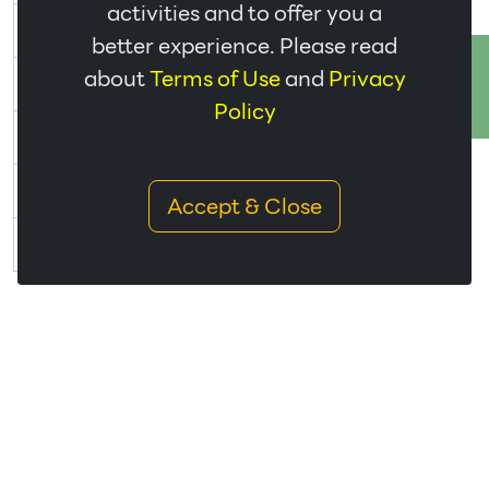
activities and to offer you a
Bureeram(ISO
STR
CL
07/03/2028
View
better experience. Please read
9001:2015)
ติดต่อเรา
Udon Thani(ISO
about
Terms of Use
and
Privacy
STR
CR
26/02/2028
View
9001:2015)
Policy
Phitsanulok(ISO
STR
BN2
29/03/2028
View
9001:2015)
Buengkan(ISO
STR
CC
28/03/2029
View
Accept & Close
9001:2015)
Yasothon(ISO
STR
BN3
29/01/2027
View
9001:2015)
ISO 14001
THR
Group
Branch
Expire
English
Thai
Code
Bangklum(ISO
LAT
AY
07/04/2029
View