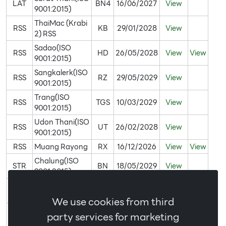
LAT
BN4
16/06/2027
View
9001:2015)
ThaiMac (Krabi
RSS
KB
29/01/2028
View
2) RSS
Sadao(ISO
RSS
HD
26/05/2028
View
View
9001:2015)
Sangkalerk(ISO
RSS
RZ
29/05/2029
View
9001:2015)
Trang(ISO
RSS
TGS
10/03/2029
View
9001:2015)
Udon Thani(ISO
RSS
UT
26/02/2028
View
9001:2015)
RSS
Muang Rayong
RX
16/12/2026
View
View
Chalung(ISO
STR
BN
18/05/2029
View
9001:2015)
Bangklum(ISO
STR
AY
19/04/2027
View
9001:2015)
We use cookies from third
ThaiMac(ISO
party services for marketing
STR
BS
30/07/2029
View
9001:2015)