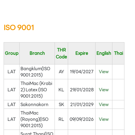
ISO 9001
THR
Group
Branch
Expire
English
Thai
Code
Bangklum(ISO
LAT
AY
19/04/2027
View
9001:2015)
ThaiMac (Krabi
LAT
2) Latex (ISO
KL
29/01/2028
View
9001:2015)
LAT
Sakonnakorn
SK
21/01/2029
View
ThaiMac
LAT
(Rayong)(ISO
RL
09/09/2026
View
9001:2015)
Surat Thani(ISO