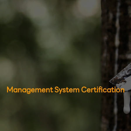
Management System Certification