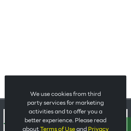
We use cookies from third
party services for marketing
activities and to offer you a
better experience. Please read
ติดต่อเรา
about
Terms of Use
and
Privacy