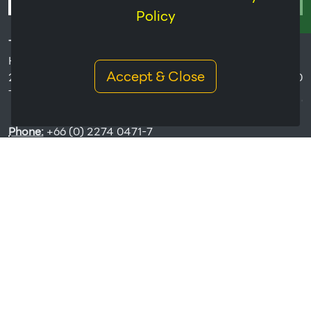
Policy
THAI HUA RUBBER PUBLIC COMPANY LIMITED
Headquarters:
Accept & Close
238/1 Ratchada Pisek Road Hui-Kwang, Bangkok 10320
Thailand.
Phone:
+66 (0) 2274 0471-7
Fax:
+66 (0) 2274 0231,+66 (0) 2274 0531
Email:
THR@thaihua.com
Copyrights © 2026 All Rights Reserved by Thai Hua Rubber